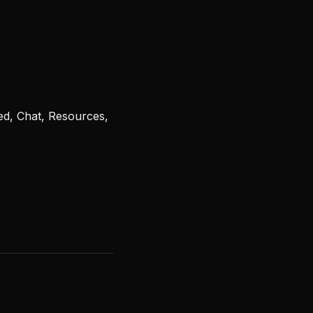
ed, Chat, Resources,