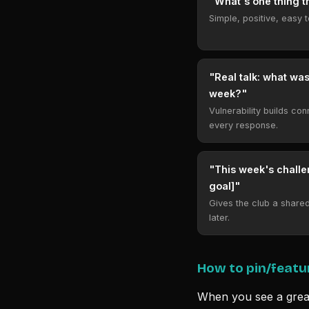
"What's one thing t
Simple, positive, easy 
"Real talk: what was
week?"
Vulnerability builds co
every response.
"This week's challe
goal]"
Gives the club a shared 
later.
How to pin/featu
When you see a grea