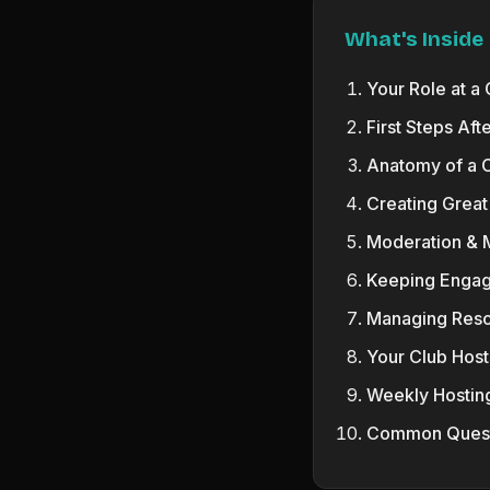
What's Inside
Your Role at a
First Steps Aft
Anatomy of a 
Creating Great
Moderation &
Keeping Engag
Managing Res
Your Club Host
Weekly Hostin
Common Quest