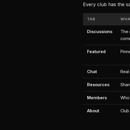
Every club has the s
TAB
WHAT
Discussions
The 
com
Featured
Pinn
Chat
Real
Resources
Shar
Members
Who'
About
Club