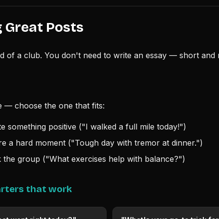
 Great Posts
od of a club. You don't need to write an essay — short and 
 — choose the one that fits:
 something positive ("I walked a full mile today!")
 a hard moment ("Tough day with tremor at dinner.")
the group ("What exercises help with balance?")
rters that work