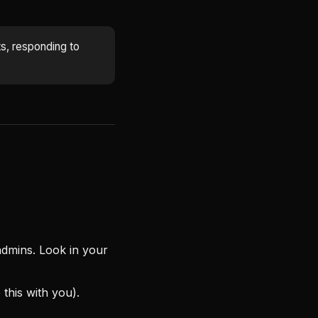
s, responding to
 admins. Look in your
this with you).