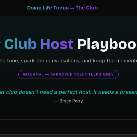
Doing Life Today — The Club
️
Club Host
Playboo
the tone, spark the conversations, and keep the moment
INTERNAL — APPROVED VOLUNTEERS ONLY
at club doesn't need a perfect host. It needs a presen
— Bryce Perry