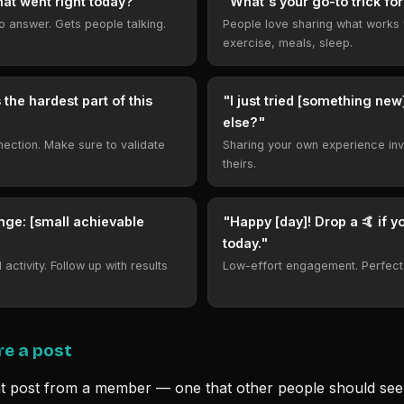
hat went right today?"
"What's your go-to trick for
to answer. Gets people talking.
People love sharing what works 
exercise, meals, sleep.
 the hardest part of this
"I just tried [something ne
else?"
nnection. Make sure to validate
Sharing your own experience inv
theirs.
nge: [small achievable
"Happy [day]! Drop a 🤙 if yo
today."
activity. Follow up with results
Low-effort engagement. Perfect
re a post
t post from a member — one that other people should s