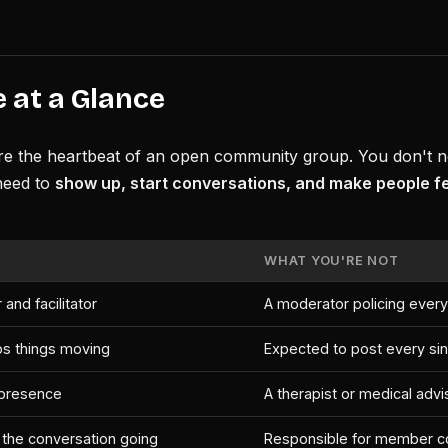
 at a Glance
re the heartbeat of an open community group. You don't ne
need to
show up, start conversations, and make people f
WHAT YOU'RE NOT
 and facilitator
A moderator policing every
s things moving
Expected to post every si
t presence
A therapist or medical advi
he conversation going
Responsible for member c