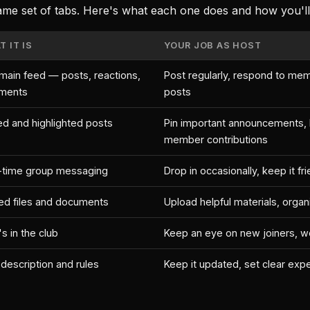
ame set of tabs. Here's what each one does and how you'll u
 IT IS
YOUR JOB AS HOST
main feed — posts, reactions,
Post regularly, respond to mem
ments
posts
ed and highlighted posts
Pin important announcements, h
member contributions
-time group messaging
Drop in occasionally, keep it fr
ed files and documents
Upload helpful materials, organ
s in the club
Keep an eye on new joiners, 
 description and rules
Keep it updated, set clear exp