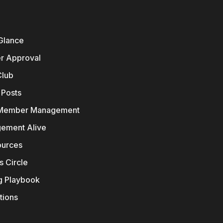
 Glance
er Approval
Club
 Posts
 Member Management
ement Alive
ources
s Circle
g Playbook
ions