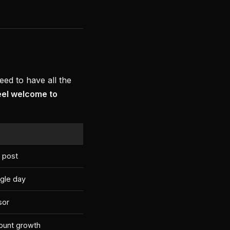
ed to have all the
eel welcome to
 post
ngle day
sor
ount growth