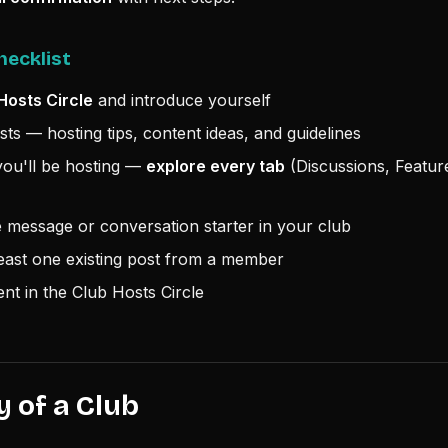
hecklist
Hosts Circle
and introduce yourself
ts — hosting tips, content ideas, and guidelines
ou'll be hosting —
explore every tab
(Discussions, Featur
message or conversation starter in your club
east one existing post from a member
nt in the Club Hosts Circle
 of a Club