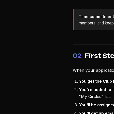
Time commitment
members, and keepin
02
First St
When your applicatio
You get the Club 
You're added to t
"My Circles" list.
You'll be assigne
You'll get an ema