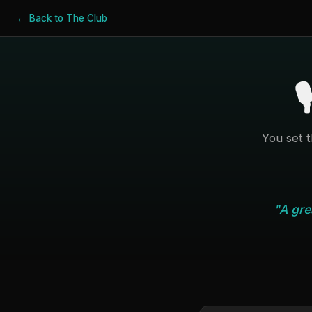
← Back to The Club
🎙
You set 
"A gre