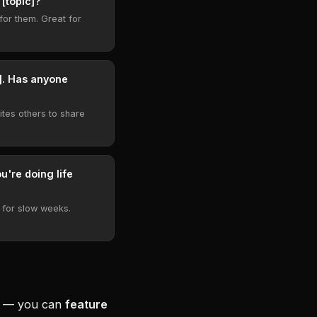
 [topic]?"
for them. Great for
w]. Has anyone
ites others to share
u're doing life
 for slow weeks.
ee — you can
feature