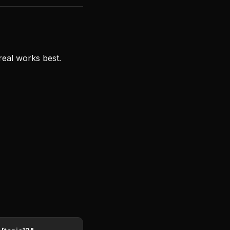
real works best.