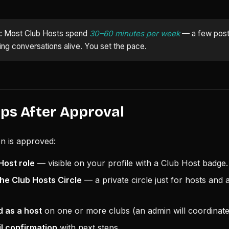
:
Most Club Hosts spend
30–60 minutes per week
— a few post
g conversations alive. You set the pace.
eps After Approval
n is approved:
Host role
— visible on your profile with a Club Host badge.
he Club Hosts Circle
— a private circle just for hosts and
d as a host
on one or more clubs (an admin will coordinate 
il confirmation
with next steps.