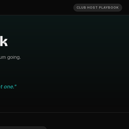
CLUB HOST PLAYBOOK
k
um going.
t one."