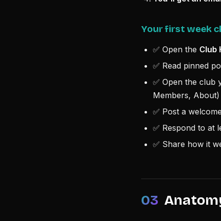
Your first week c
✅ Open the
Club 
✅ Read pinned pos
✅ Open the club y
Members, About)
✅ Post a welcome 
✅ Respond to at l
✅ Share how it we
03
Anatomy