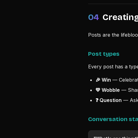
04
Creating
Posts are the lifeblo
Post types
Every post has a type
🎉 Win
— Celebrate
💛 Wobble
— Share
❓ Question
— Ask 
Conversation sta