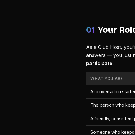
01
Your Role
As a Club Host, you'
answers — you just 
participate.
WHAT YOU ARE
A conversation starter
The person who keep
A friendly, consisten
Someone who keeps t