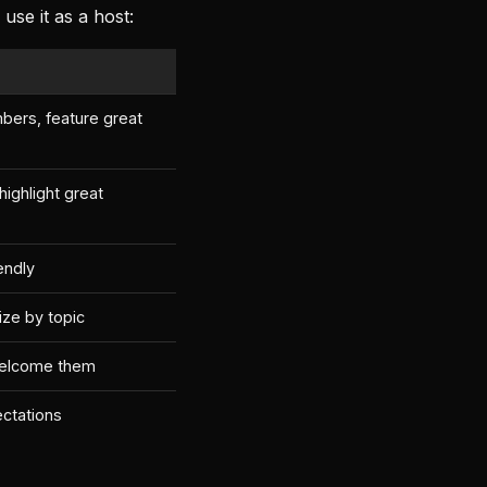
se it as a host:
bers, feature great
ighlight great
iendly
ize by topic
welcome them
ectations